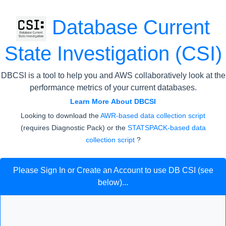
Database Current
State Investigation (CSI)
DBCSI is a tool to help you and AWS collaboratively look at the
performance metrics of your current databases.
Learn More About DBCSI
Looking to download the
AWR-based data collection script
(requires Diagnostic Pack) or the
STATSPACK-based data
collection script
?
Please Sign In or Create an Account to use DB CSI (see
below)...